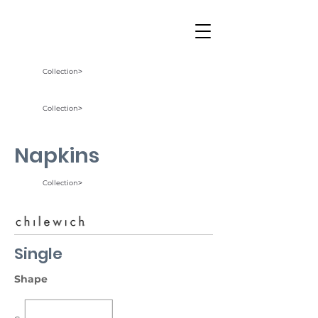
Collection˃
Collection˃
Napkins
Collection˃
Single
Shape