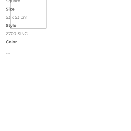
Square
Size
53 x 53 cm
Style
Z700-SING
Color
---
Bronze
Chocolate
Grass
Ivory