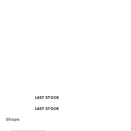
Turquoise
White
LAST STOCK
LAST STOCK
Shape