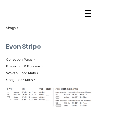
Shags ˃
Even Stripe
Collection Page >
Placemats & Runners >
Woven Floor Mats >
Shag Floor Mats >
Berry (003)
Mocha (004)