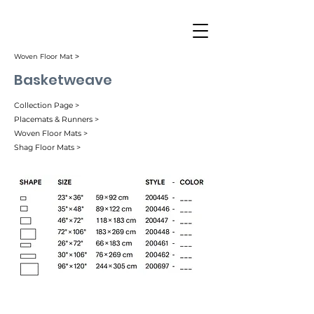
Woven Floor Mat ˃
Basketweave
Collection Page >
Placemats & Runners >
Woven Floor Mats >
Shag Floor Mats >
Bark (002)
Begonia (059)
Black (004)
Bonbon (056)
Carbon (007)