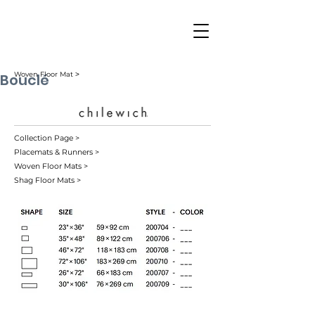
Bouclé
Woven Floor Mat ˃
Collection Page >
Placemats & Runners >
Woven Floor Mats >
Shag Floor Mats >