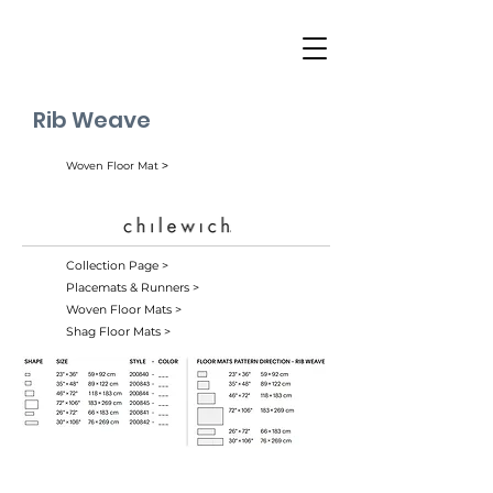
Rib Weave
Woven Floor Mat ˃
Collection Page >
Placemats & Runners >
Woven Floor Mats >
Shag Floor Mats >
Birch (006)
Butterscotch (008)
Indigo (007)
Pearl (004)
Spice (010)