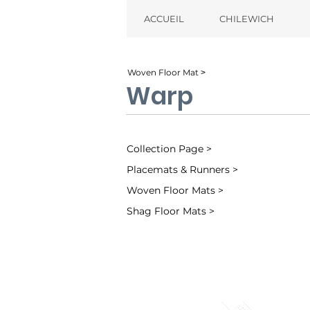
ACCUEIL
CHILEWICH
Woven Floor Mat ˃
Warp
Collection Page >
Placemats & Runners >
Woven Floor Mats >
Shag Floor Mats >
Ocean (002)
Sand (001