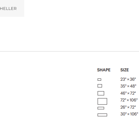
HELLER
)