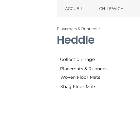
ACCUEIL
CHILEWICH
Placemats & Runners ˃
Heddle
Collection Page
Placemats & Runners
Woven Floor Mats
Shag Floor Mats
Dogwood (004)
Parade (0