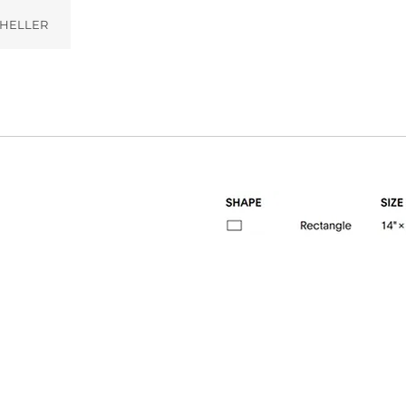
HELLER
02)
Pebble (005)