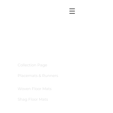
GO TO
Collection Page
Placemats & Runners
Woven Floor Mats
Shag Floor Mats