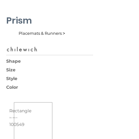
Prism
Placemats & Runners ˃
Shape
Size
Style
Color
Rectangle
36 x 48 cm
100549