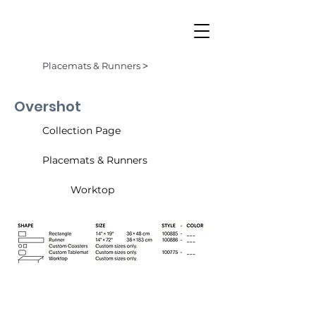
Placemats & Runners ˃
Overshot
Collection Page
Placemats & Runners
Worktop
Butterscotch (003)
Denim (001)