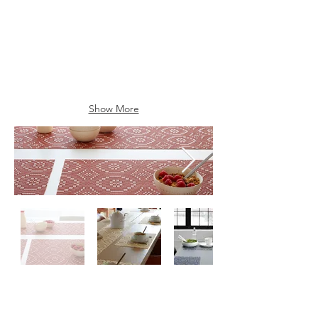
Show More
Contactez-
nous