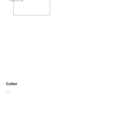
Color
---
Black
Limestone