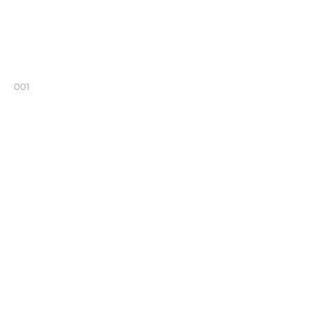
001
002