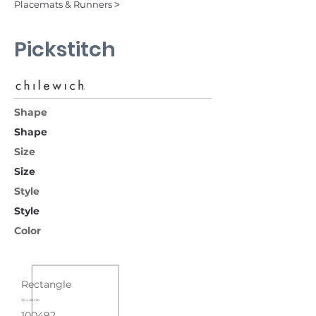
Placemats & Runners ˃
Pickstitch
Shape
Shape
Size
Size
Style
Style
Color
Rectangle
36 x 48 cm
100492