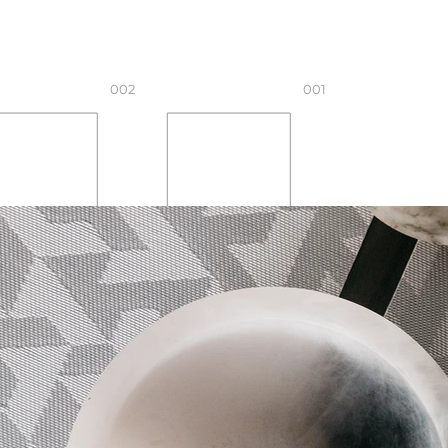
002
001