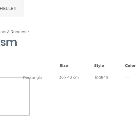
HELLER
ats & Runners ˃
ism
Size
Size
Style
Style
Color
Color
36 x 48 cm
Rectangle
100549
---
al
Silver