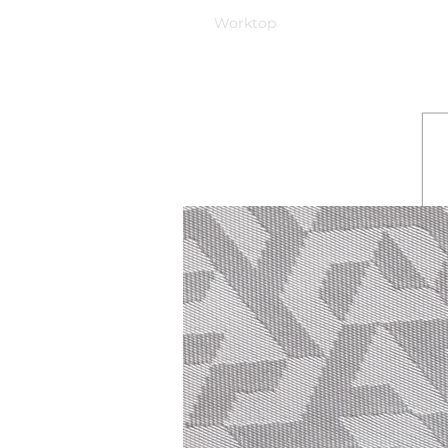
Worktop